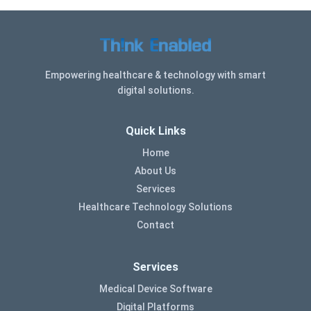
Empowering healthcare & technology with smart
digital solutions.
Quick Links
Home
About Us
Services
Healthcare Technology Solutions
Contact
Services
Medical Device Software
Digital Platforms