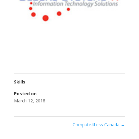
Skills
Posted on
March 12, 2018
Compute4Less Canada
→