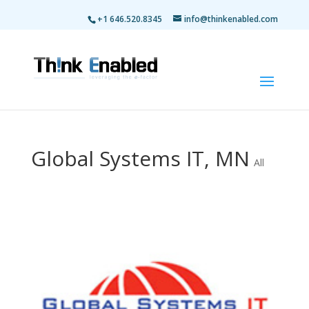
+1 646.520.8345
info@thinkenabled.com
Global Systems IT, MN
All