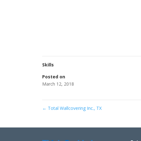
Skills
Posted on
March 12, 2018
←
Total Wallcovering Inc., TX