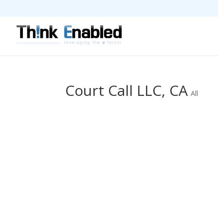
Court Call LLC, CA
All