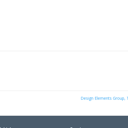
Design Elements Group,