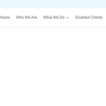
Home
Who We Are
What We Do
Enabled Clients