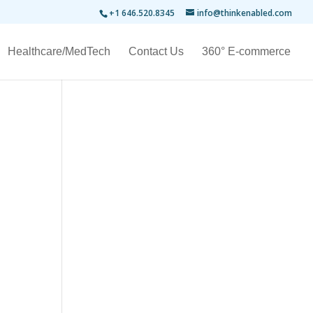
+1 646.520.8345
info@thinkenabled.com
Healthcare/MedTech
Contact Us
360° E-commerce