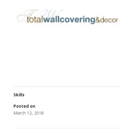
Skills
Posted on
March 12, 2018