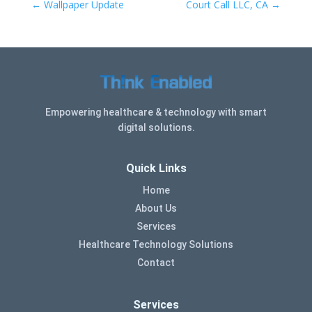
←
Wallpaper Update
Court Call LLC, CA
→
Empowering healthcare & technology with smart
digital solutions.
Quick Links
Home
About Us
Services
Healthcare Technology Solutions
Contact
Services