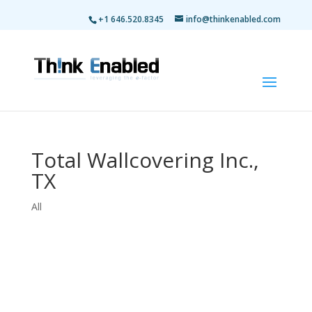
+1 646.520.8345
info@thinkenabled.com
Total Wallcovering Inc.,
TX
All